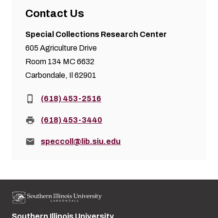
Contact Us
Special Collections Research Center
605 Agriculture Drive
Room 134 MC 6632
Carbondale, Il 62901
Phone:
(618) 453-2516
Fax:
(618) 453-3440
Email:
speccoll@lib.siu.edu
Southern Illinois University
Street address: