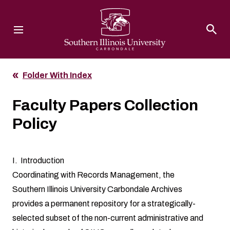
Southern Illinois University
Folder With Index
Faculty Papers Collection
Policy
I. Introduction
Coordinating with Records Management, the
Southern Illinois University Carbondale Archives
provides a permanent repository for a strategically-
selected subset of the non-current administrative and