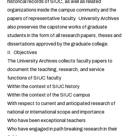
historical records of SIUC, as well as related
organizations inside the campus community and the
papers of representative faculty. University Archives
also preserves the capstone works of graduate
students in the form of all research papers, theses and
dissertations approved by the graduate college.
II. Objectives
The University Archives collects faculty papers to
document the teaching, research, and service
functions of SIUC faculty
Within the context of SIUC history
Within the context of the SIUC campus
With respect to current and anticipated research of
national or international scope and importance
Who have been exceptional teachers
Who have engaged in path breaking research in their