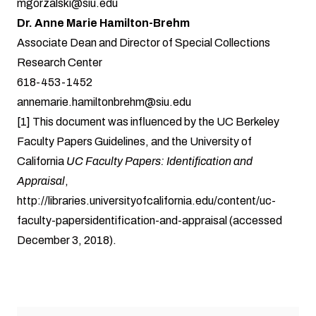
mgorzalski@siu.edu
Dr. Anne Marie Hamilton-Brehm
Associate Dean and Director of Special Collections
Research Center
618-453-1452
annemarie.hamiltonbrehm@siu.edu
[1]
This document was influenced by the UC Berkeley
Faculty Papers Guidelines, and the University of
California
UC Faculty Papers: Identification and
Appraisal
,
http://libraries.universityofcalifornia.edu/content/uc-
faculty-papersidentification-and-appraisal
(accessed
December 3, 2018).