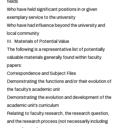
fields
Who have held significant positions in or given
exemplary service to the university
Who have had influence beyond the university and
local community
III. Materials of Potential Value
The following is a representative list of potentially
valuable materials generally found within faculty
papers:
Correspondence and Subject Files
Demonstrating the functions and/or their evolution of
the faculty’s academic unit
Demonstrating the evolution and development of the
academic unit’s curriculum
Relating to faculty research, the research question,
and the research process (not necessarily including