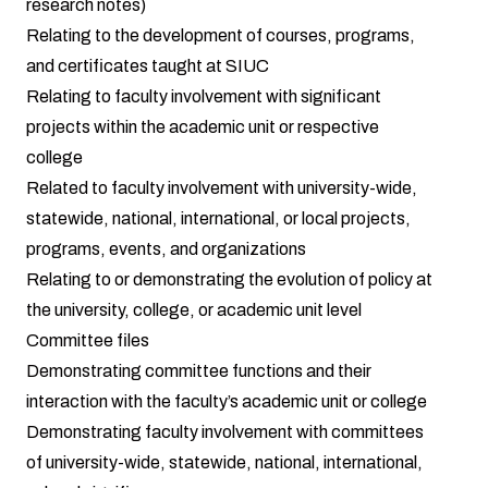
research notes)
Relating to the development of courses, programs,
and certificates taught at SIUC
Relating to faculty involvement with significant
projects within the academic unit or respective
college
Related to faculty involvement with university-wide,
statewide, national, international, or local projects,
programs, events, and organizations
Relating to or demonstrating the evolution of policy at
the university, college, or academic unit level
Committee files
Demonstrating committee functions and their
interaction with the faculty’s academic unit or college
Demonstrating faculty involvement with committees
of university-wide, statewide, national, international,