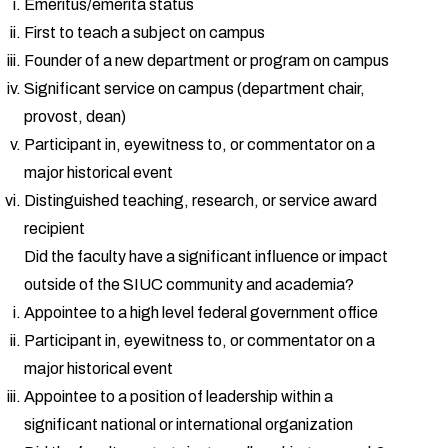
Emeritus/emerita status
First to teach a subject on campus
Founder of a new department or program on campus
Significant service on campus (department chair,
provost, dean)
Participant in, eyewitness to, or commentator on a
major historical event
Distinguished teaching, research, or service award
recipient
Did the faculty have a significant influence or impact
outside of the SIUC community and academia?
Appointee to a high level federal government office
Participant in, eyewitness to, or commentator on a
major historical event
Appointee to a position of leadership within a
significant national or international organization