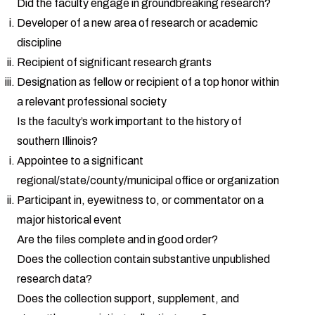
Did the faculty engage in groundbreaking research?
Developer of a new area of research or academic
discipline
Recipient of significant research grants
Designation as fellow or recipient of a top honor within
a relevant professional society
Is the faculty’s work important to the history of
southern Illinois?
Appointee to a significant
regional/state/county/municipal office or organization
Participant in, eyewitness to, or commentator on a
major historical event
Are the files complete and in good order?
Does the collection contain substantive unpublished
research data?
Does the collection support, supplement, and