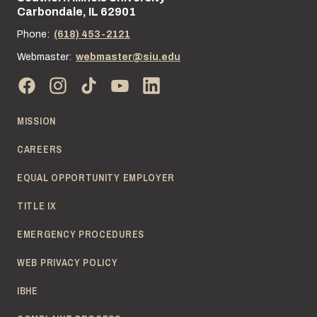
Carbondale, IL 62901
Phone:
(618) 453-2121
Webmaster:
webmaster@siu.edu
MISSION
CAREERS
EQUAL OPPORTUNITY EMPLOYER
TITLE IX
EMERGENCY PROCEDURES
WEB PRIVACY POLICY
IBHE