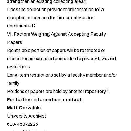
strengthen an existing collecting area?
Does the collection provide representation for a
discipline on campus that is currently under-
documented?
VI. Factors Weighing Against Accepting Faculty
Papers
Identifiable portion of papers will be restricted or
closed for an extended period due to privacy laws and
restrictions
Long-term restrictions set by a faculty member and/or
family
[1]
Portions of papers are held by another repository
For further information, contact:
Matt Gorzalski
University Archivist
618-453-2225