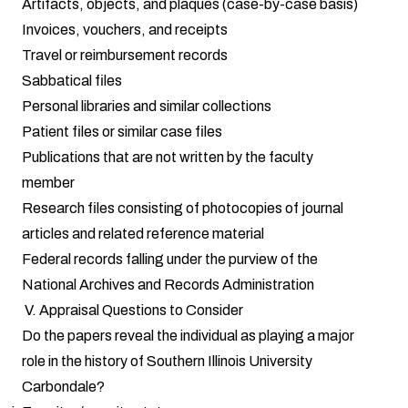
Artifacts, objects, and plaques (case-by-case basis)
Invoices, vouchers, and receipts
Travel or reimbursement records
Sabbatical files
Personal libraries and similar collections
Patient files or similar case files
Publications that are not written by the faculty
member
Research files consisting of photocopies of journal
articles and related reference material
Federal records falling under the purview of the
National Archives and Records Administration
V. Appraisal Questions to Consider
Do the papers reveal the individual as playing a major
role in the history of Southern Illinois University
Carbondale?