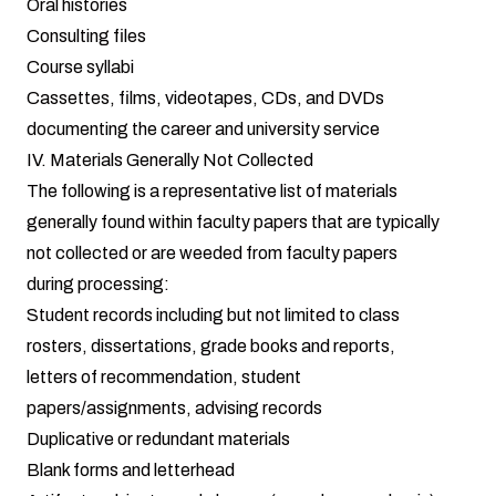
Oral histories
Consulting files
Course syllabi
Cassettes, films, videotapes, CDs, and DVDs
documenting the career and university service
IV. Materials Generally Not Collected
The following is a representative list of materials
generally found within faculty papers that are typically
not collected or are weeded from faculty papers
during processing:
Student records including but not limited to class
rosters, dissertations, grade books and reports,
letters of recommendation, student
papers/assignments, advising records
Duplicative or redundant materials
Blank forms and letterhead