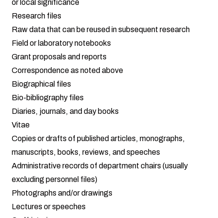
or local significance
Research files
Raw data that can be reused in subsequent research
Field or laboratory notebooks
Grant proposals and reports
Correspondence as noted above
Biographical files
Bio-bibliography files
Diaries, journals, and day books
Vitae
Copies or drafts of published articles, monographs,
manuscripts, books, reviews, and speeches
Administrative records of department chairs (usually
excluding personnel files)
Photographs and/or drawings
Lectures or speeches